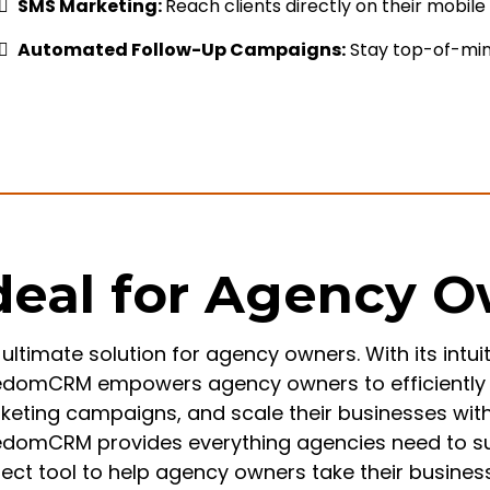
SMS Marketing:
Reach clients directly on their mobil
Automated Follow-Up Campaigns:
Stay top-of-min
deal for Agency 
ultimate solution for agency owners. With its intui
edomCRM empowers agency owners to efficiently 
keting campaigns, and scale their businesses with 
edomCRM provides everything agencies need to succ
fect tool to help agency owners take their busines