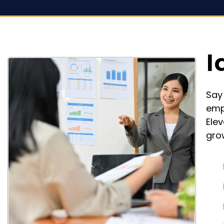
I
Say
emp
Ele
gro