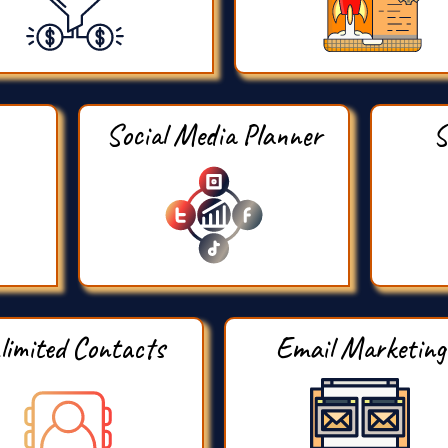
Social Media Planner
S
limited Contacts
Email Marketing