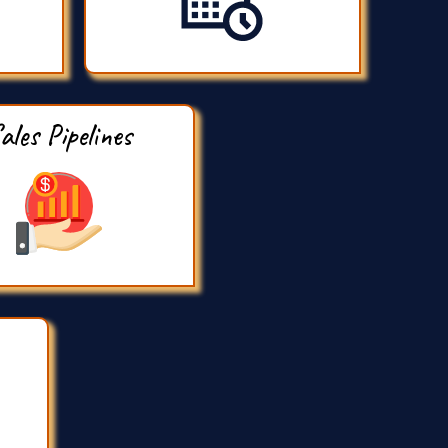
ales Pipelines