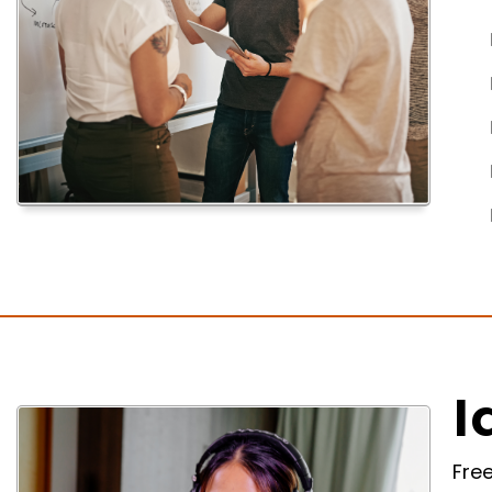
I
Fre