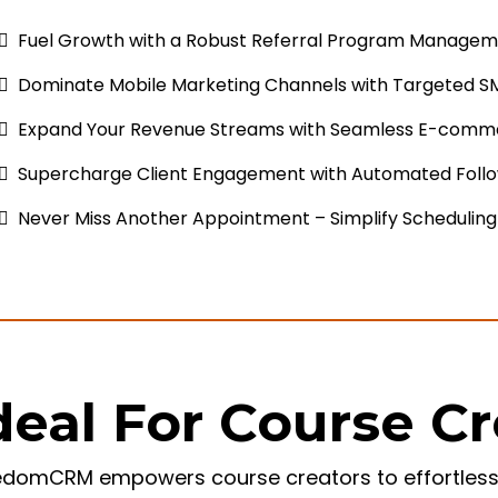
Fuel Growth with a Robust Referral Program Managem
Dominate Mobile Marketing Channels with Targeted S
Expand Your Revenue Streams with Seamless E-comme
Supercharge Client Engagement with Automated Foll
Never Miss Another Appointment – Simplify Scheduling
deal For Course C
edomCRM empowers course creators to effortlessly 