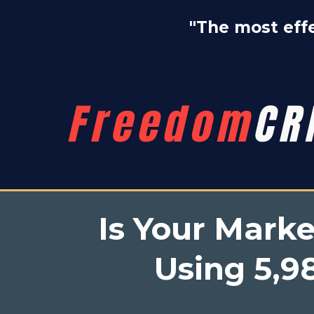
"The most effe
Is Your Mark
Using 5,98