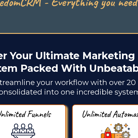
edomCRM - Everything you need 
r Your Ultimate Marketing 
tem Packed With Unbeatabl
treamline your workflow with over 20 
onsolidated into one incredible syste
nlimited Funnels
Unlimited Automa