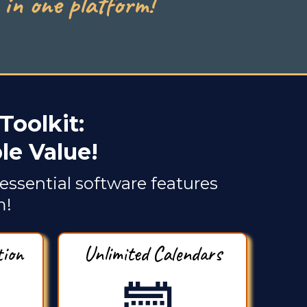
in one platform!
Toolkit:
e Value!
essential software features
m!
tion
Unlimited Calendars