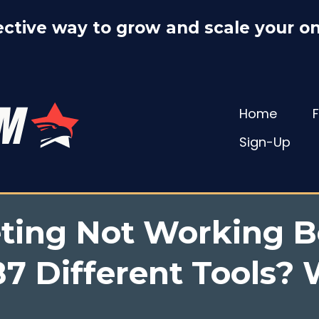
ctive way to grow and scale your on
Home
Sign-Up
eting Not Working B
7 Different Tools? W