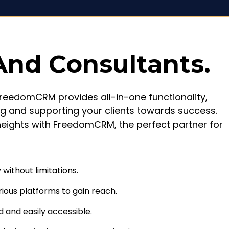
And Consultants.
 FreedomCRM provides all-in-one functionality,
g and supporting your clients towards success.
heights with FreedomCRM, the perfect partner for
without limitations.
rious platforms to gain reach.
d and easily accessible.