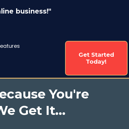
line business!"
Features
Get Started
Today!
ecause You're
e Get It...