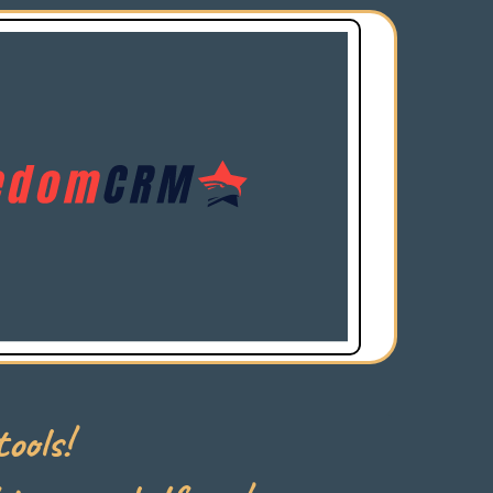
ools!