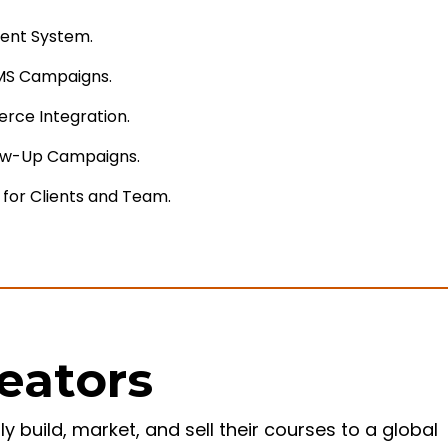
ent System.
MS Campaigns.
rce Integration.
ow-Up Campaigns.
 for Clients and Team.
reators
build, market, and sell their courses to a global