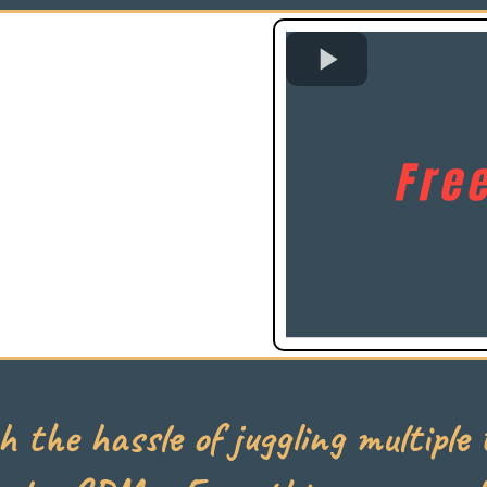
h the hassle of juggling multiple t