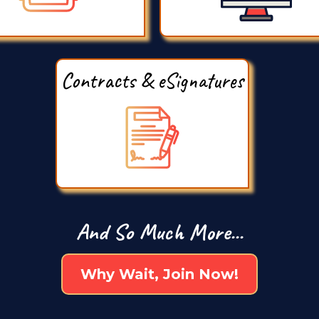
Contracts & eSignatures
And So Much More...
Why Wait, Join Now!