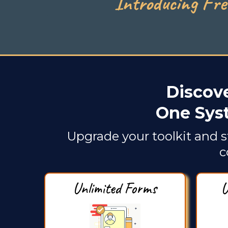
Introducing Fre
Discove
One Sys
Upgrade your toolkit and s
c
Unlimited Forms
U