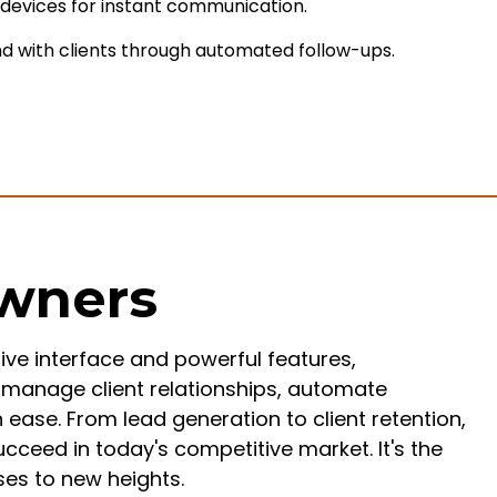
e devices for instant communication.
d with clients through automated follow-ups.
Owners
tive interface and powerful features,
manage client relationships, automate
ease. From lead generation to client retention,
eed in today's competitive market. It's the
ses to new heights.