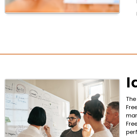
I
The 
Fre
mar
Fre
per