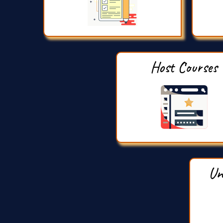
Host Courses
Un