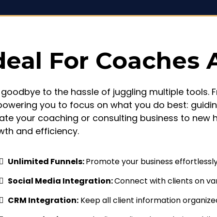
deal For Coaches 
 goodbye to the hassle of juggling multiple tools.
owering you to focus on what you do best: guidin
vate your coaching or consulting business to new 
wth and efficiency.
Unlimited Funnels:
Promote your business effortlessly 
Social Media Integration:
Connect with clients on va
CRM Integration:
Keep all client information organize